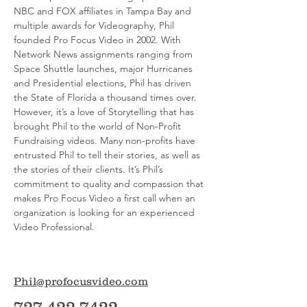
NBC and FOX affiliates in Tampa Bay and
multiple awards for Videography, Phil
founded Pro Focus Video in 2002. With
Network News assignments ranging from
Space Shuttle launches, major Hurricanes
and Presidential elections, Phil has driven
the State of Florida a thousand times over.
However, it’s a love of Storytelling that has
brought Phil to the world of Non-Profit
Fundraising videos. Many non-profits have
entrusted Phil to tell their stories, as well as
the stories of their clients. It’s Phil’s
commitment to quality and compassion that
makes Pro Focus Video a first call when an
organization is looking for an experienced
Video Professional.
Phil@profocusvideo.com