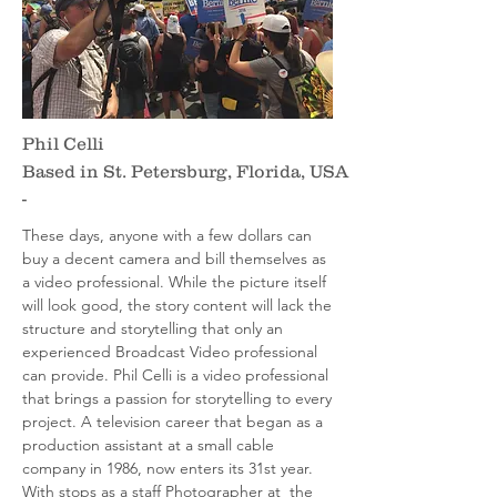
Phil Celli
Based in St. Petersburg, Florida, USA
-
These days, anyone with a few dollars can
buy a decent camera and bill themselves as
a video professional. While the picture itself
will look good, the story content will lack the
structure and storytelling that only an
experienced Broadcast Video professional
can provide. Phil Celli is a video professional
that brings a passion for storytelling to every
project. A television career that began as a
production assistant at a small cable
company in 1986, now enters its 31st year.
With stops as a staff Photographer at the