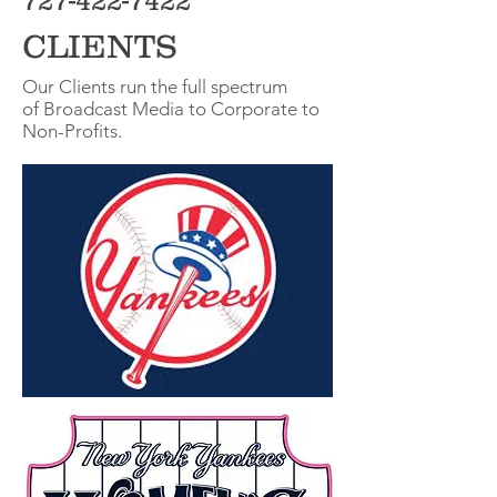
727-422-7422
CLIENTS
Our Clients run the full spectrum
of Broadcast Media to Corporate to
Non-Profits.