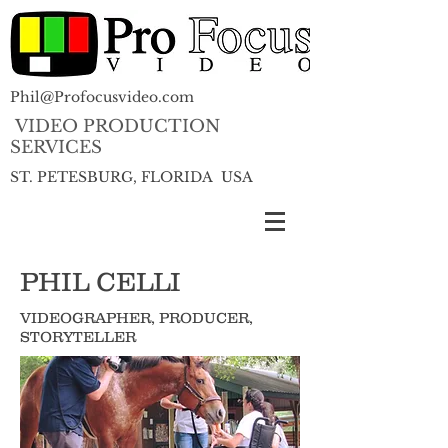
Phil@Profocusvideo.com
VIDEO PRODUCTION
SERVICES
ST. PETESBURG, FLORIDA USA
PHIL CELLI
VIDEOGRAPHER, PRODUCER,
STORYTELLER